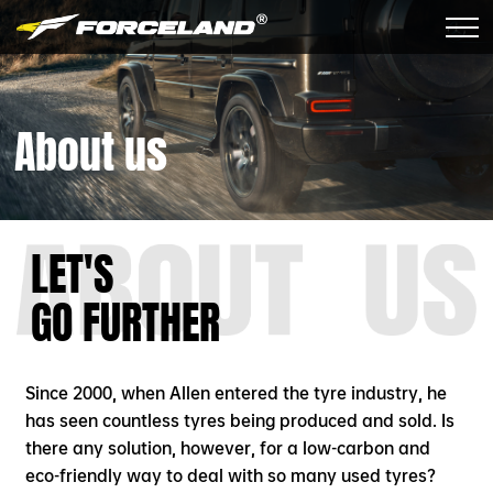
About us
LET'S
GO FURTHER
Since 2000, when Allen entered the tyre industry, he
has seen countless tyres being produced and sold. Is
there any solution, however, for a low-carbon and
eco-friendly way to deal with so many used tyres?