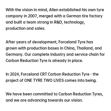
With the vision in mind, Allen established his own tyre
company in 2007, merged with a German tire factory
and built a team strong in R&D, technology,
production and sales.
After years of development, Forceland Tyre has
grown with production bases in China, Thailand, and
Germany. Our complete industry and service chain for
Carbon Reduction Tyre is already in place.
In 2024, Forceland CRT Carbon Reduction Tyre - the
project of ONE TYRE TWO LIVES comes into being.
We have been committed to Carbon Reduction Tyres,
and we are advancing towards our vision.