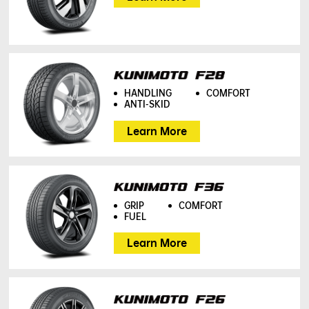
HANDLING
COMFORT
ANTI-SKID
Learn More
GRIP
COMFORT
FUEL
Learn More