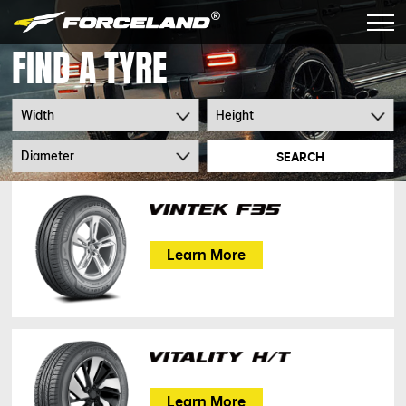
FIND A TYRE
SEARCH
Learn More
Learn More