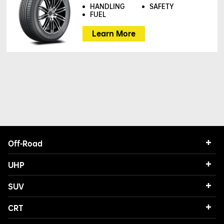
HANDLING
SAFETY
FUEL
Learn More
Off-Road
UHP
SUV
CRT